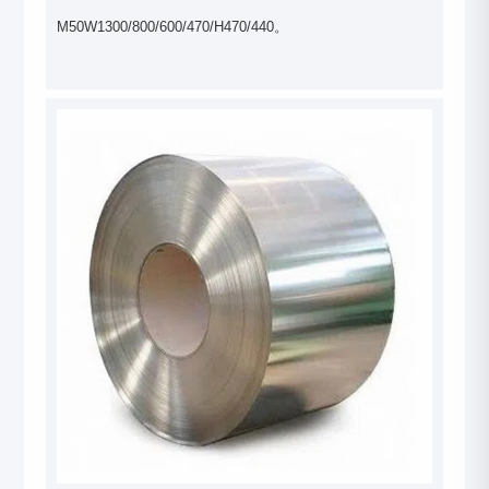
M50W1300/800/600/470/H470/440。