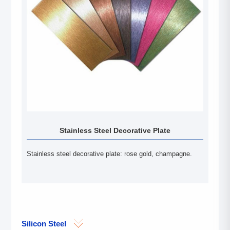
Stainless Steel Decorative Plate
Stainless steel decorative plate: rose gold, champagne.
Silicon Steel