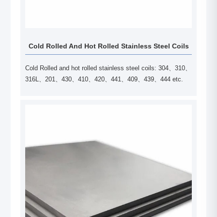
Cold Rolled And Hot Rolled Stainless Steel Coils
Cold Rolled and hot rolled stainless steel coils: 304、310、
316L、201、430、410、420、441、409、439、444 etc.