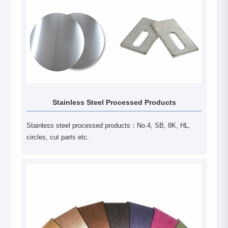
Stainless Steel Processed Products
Stainless steel processed products：No.4, SB, 8K, HL,
circles, cut parts etc.