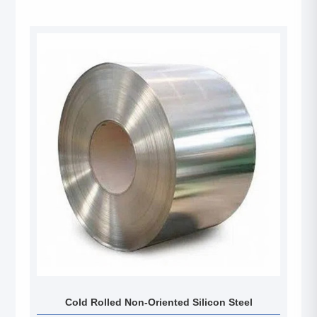
Cold Rolled Non-Oriented Silicon Steel