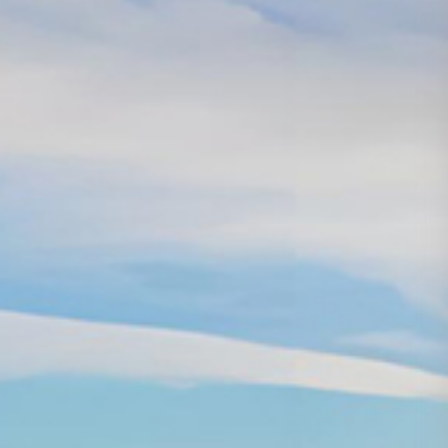
Based on iron
and steel,
facing the
future,
pioneering,
Media
Career
Contact
Center
Development
Us
innovating and
sustainable
development
Group
Talent
Contact
News
concept
Us
Industry
Talent
News
Development
COPYRIGHT©2020
Recruit
Yantai Oriental
Industry Group
鲁ICP
备15035122号-1