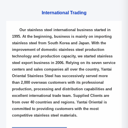
International Trading
Our stainless steel international business started in
1995. At the beginning, business is mainly on importing
stainless steel from South Korea and Japan. With the
improvement of domestic stainless steel production
technology and production capacity, we started stainless
steel export business in 2006. Relying on its seven service
centers and sales companies all over the country, Yantai
Oriental Stainless Steel has successively served more
than 2,000 overseas customers with its professional
production, processing and distribution capabilities and
excellent international trade team. Supplied Clients are
from over 40 countries and regions. Yantai Oriental is
committed to providing customers with the most
competitive stainless steel materials.