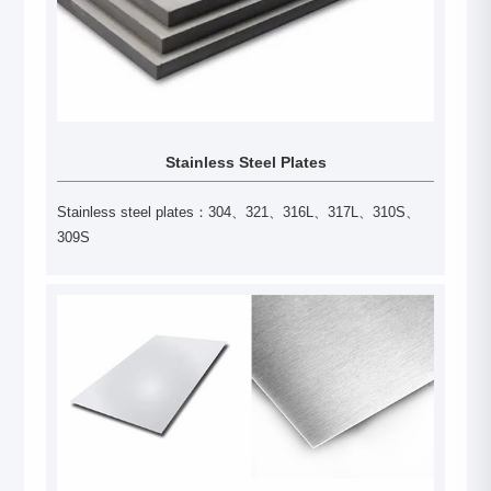
Stainless Steel Plates
Stainless steel plates：304、321、316L、317L、310S、
309S