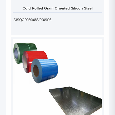
Cold Rolled Grain Oriented Silicon Steel
23SQGD080/085/090/095