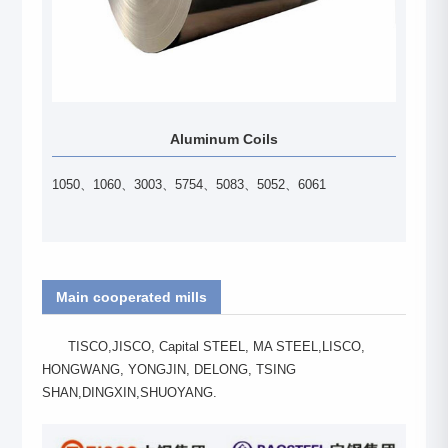
Aluminum Coils
1050、1060、3003、5754、5083、5052、6061
Main cooperated mills
TISCO,JISCO, Capital STEEL, MA STEEL,LISCO,
HONGWANG, YONGJIN, DELONG, TSING
SHAN,DINGXIN,SHUOYANG.