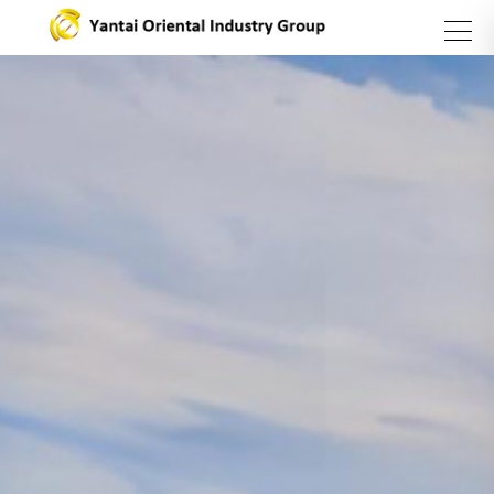
search
Group
Business
Products
Introduction
Sector
and
Services
About Us
Steel
Sector
Stainless
steel
series
Asset
Management
Sector
Carbon
Yantai
Steel
Oriental
Catering
Sector
International
Industry
Trading
Group
Company
Vision