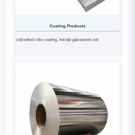
Coating Products
cold-rolled color coating, hot-dip galvanized coil