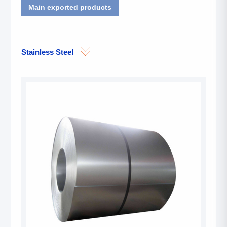
Main exported products
Stainless Steel