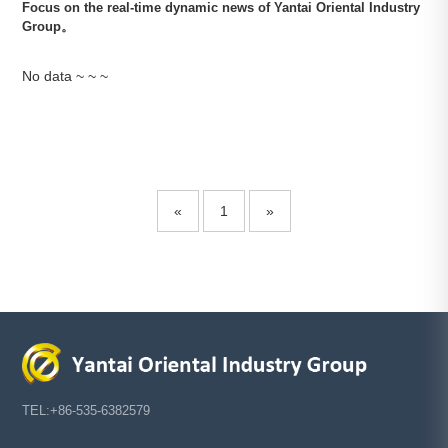
Focus on the real-time dynamic news of Yantai Oriental Industry
Based on iron
Group。
and steel,
facing the
future,
No data ~ ~ ~
pioneering,
Media
Career
Contact
Center
Development
Us
innovating and
sustainable
development
Group
Talent
Contact
News
concept
Us
Industry
Talent
«
1
»
News
Development
COPYRIGHT©2020
Recruit
Yantai Oriental
Industry Group
鲁ICP
备15035122号-1
TEL:+86-535-6382579