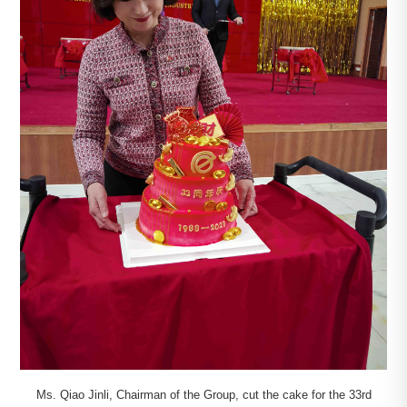
Ms. Qiao Jinli, Chairman of the Group, cut the cake for the 33rd