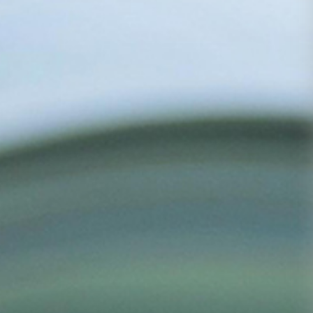
Based on iron
and steel,
facing the
future,
pioneering,
Media
Career
Contact
Center
Development
Us
innovating and
sustainable
development
Group
Talent
Contact
News
concept
Us
Industry
Talent
News
Development
COPYRIGHT©2020
Recruit
Yantai Oriental
Industry Group
鲁ICP
备15035122号-1