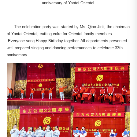
anniversary of Yantai Oriental.
The celebration party was started by Ms. Qiao Jinli, the chairman
of Yantai Oriental, cutting cake for Oriental family members.
Everyone sang Happy Birthday together. All departments presented
well prepared singing and dancing performances to celebrate 33th
anniversary.