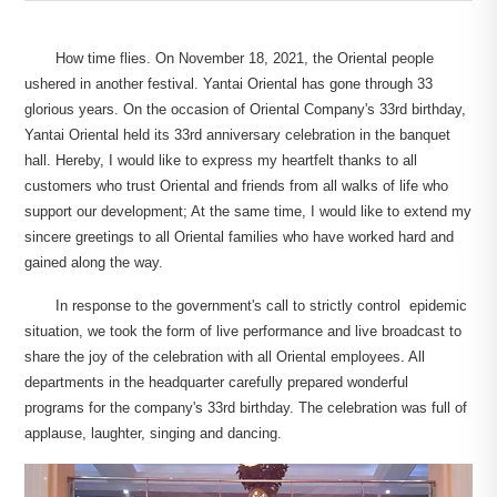
How time flies. On November 18, 2021, the Oriental people
ushered in another festival. Yantai Oriental has gone through 33
glorious years. On the occasion of Oriental Company's 33rd birthday,
Yantai Oriental held its 33rd anniversary celebration in the banquet
hall. Hereby, I would like to express my heartfelt thanks to all
customers who trust Oriental and friends from all walks of life who
support our development; At the same time, I would like to extend my
sincere greetings to all Oriental families who have worked hard and
gained along the way.
In response to the government's call to strictly control epidemic
situation, we took the form of live performance and live broadcast to
share the joy of the celebration with all Oriental employees. All
departments in the headquarter carefully prepared wonderful
programs for the company's 33rd birthday. The celebration was full of
applause, laughter, singing and dancing.