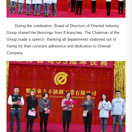
During the celebration, Board of Directors of Oriental Industry
Group shared the blessings from 8 branches. The Chairman of the
Group made a speech, thanking all departments stationed out of
Yantai for their constant adherence and dedication to Orienatl
Company.