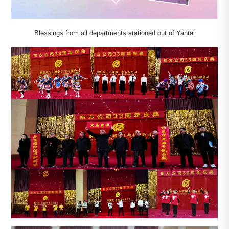
Blessings from all departments stationed out of Yantai