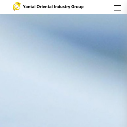
search
Group
Business
Products
Introduction
Sector
and
Services
About Us
Steel
Sector
Stainless
steel
series
Asset
Management
Sector
Carbon
Yantai
Steel
Oriental
Catering
Sector
International
Industry
Trading
Group
Company
Vision