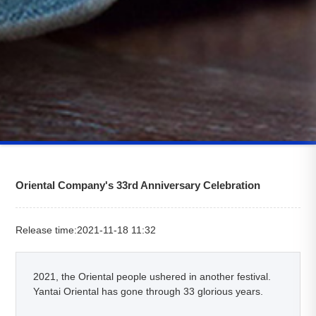
Oriental Company's 33rd Anniversary Celebration
Release time:2021-11-18 11:32
2021, the Oriental people ushered in another festival.
Yantai Oriental has gone through 33 glorious years.