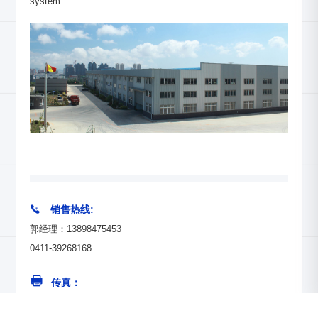
system.

销售热线:
郭经理：13898475453
0411-39268168
传真：
0411-39268193