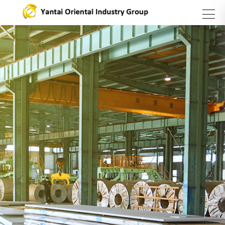
search
Group
Business
Products
Introduction
Sector
and
Services
About Us
Steel
Sector
Stainless
steel
series
Asset
Management
Sector
Carbon
Yantai
Steel
Oriental
Catering
Sector
International
Industry
Trading
Group
Company
Vision