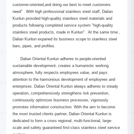
customer-oriented,and doing our best to meet customers
need" . With high professional stainless steel staff, Dalian
Kunlun provided high-quality stainless steel materials and
products following completed service system "high-quality
stainless steel products, made in Kunlun" . At the same time ,
Dalian Kunlun expaned its business scope to stainless steel
bars, pipes, and profiles.
Dalian Oriental Kunlun adheres to people-oriented
sustainable development, creates a humanistic working
atmosphere, fully respects employees value, and pays
attention to the harmonious development of employees and
enterprises. Dalian Oriental Kunlun always adheres to steady
operation, comprehensively strengthens risk prevention,
continuously optimizes business processes, vigorously
promotes information construction. With the aim to become
the most trusted clients partner, Dalian Oriental Kunlun is
dedicated to form a cross regional, multi-functional, large-
scale and safety guaranteed first-class stainless steel service