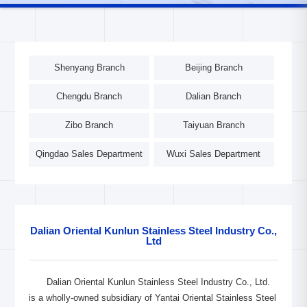
Shenyang Branch
Beijing Branch
Chengdu Branch
Dalian Branch
Zibo Branch
Taiyuan Branch
Qingdao Sales Department
Wuxi Sales Department
Dalian Oriental Kunlun Stainless Steel Industry Co.,
Ltd
Dalian Oriental Kunlun Stainless Steel Industry Co., Ltd.
is a wholly-owned subsidiary of Yantai Oriental Stainless Steel