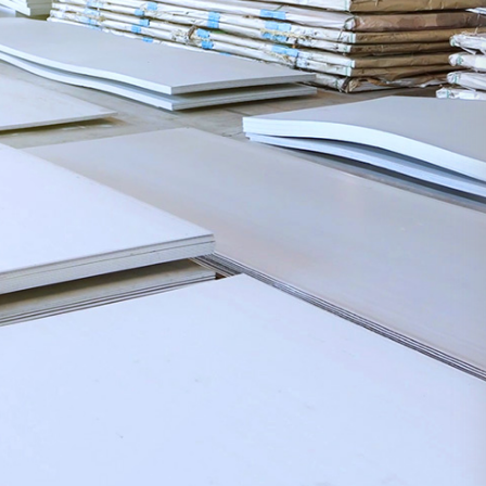
Based on iron
and steel,
facing the
future,
pioneering,
Media
Career
Contact
Center
Development
Us
innovating and
sustainable
development
Group
Talent
Contact
News
concept
Us
Industry
Talent
News
Development
COPYRIGHT©2020
Recruit
Yantai Oriental
Industry Group
鲁ICP
备15035122号-1