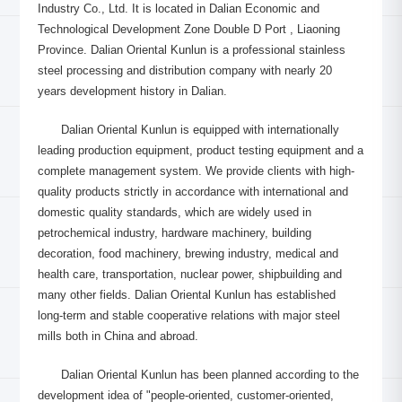
Industry Co., Ltd. It is located in Dalian Economic and
Technological Development Zone Double D Port , Liaoning
Province. Dalian Oriental Kunlun is a professional stainless
steel processing and distribution company with nearly 20
years development history in Dalian.
Dalian Oriental Kunlun is equipped with internationally
leading production equipment, product testing equipment and a
complete management system. We provide clients with high-
quality products strictly in accordance with international and
domestic quality standards, which are widely used in
petrochemical industry, hardware machinery, building
decoration, food machinery, brewing industry, medical and
health care, transportation, nuclear power, shipbuilding and
many other fields. Dalian Oriental Kunlun has established
long-term and stable cooperative relations with major steel
mills both in China and abroad.
Dalian Oriental Kunlun has been planned according to the
development idea of "people-oriented, customer-oriented,