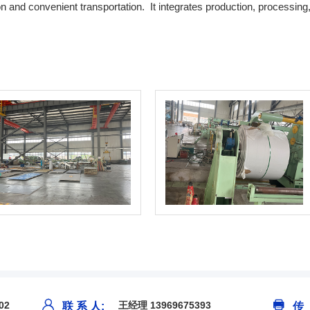
n and convenient transportation. It integrates production, processing,
02
王经理 13969675393
联 系 人:
传