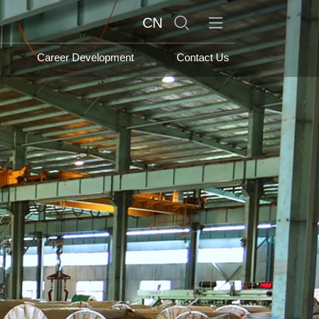
search
CN
Career Development
Contact Us
s Sector
Products and
Services
or
Stainless steel series
nagement Sector
Carbon Steel
Sector
International Trading
Company Vision