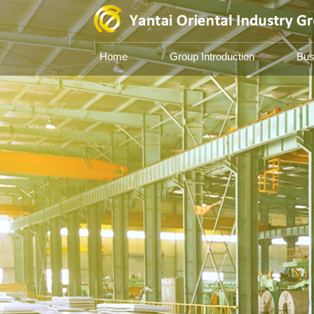
Home
Group Introduction
Bus
Yantai Oriental Industry 
Based on iron and steel, facing the
pioneering, innovating and susta
development