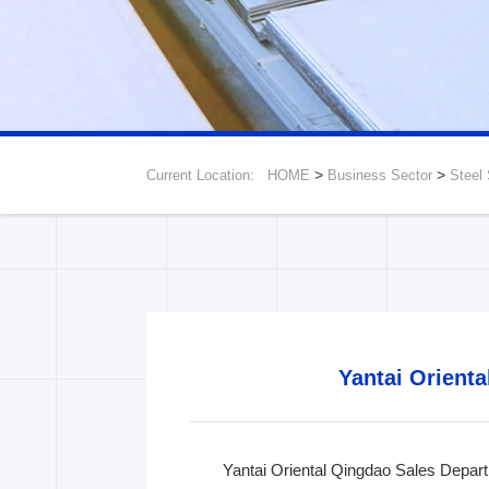
>
>
Current Location:
HOME
Business Sector
Steel
Shenyang Branch
Beijing Branch
Chen
Yantai Orienta
Yantai Oriental Qingdao Sales Departm