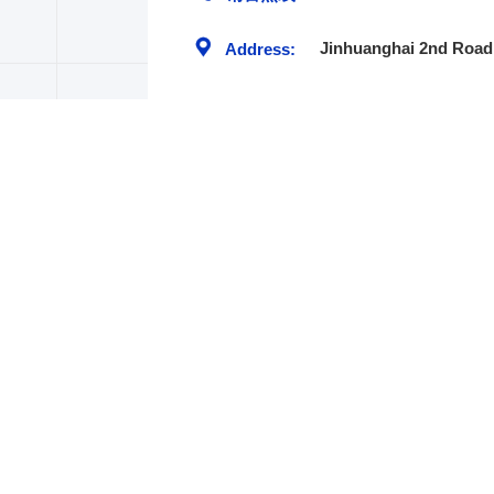
Jinhuanghai 2nd Road,
Address:
TEL:+86-535-6382579
FAX:+86-535-6382579
Address: No.8 Beijing South Road,
Economic and Technology Development
Area, , 264006, Yantai China .