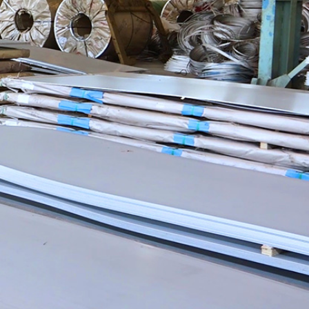
 Development
Contact Us
ncept
Contact Us
velopment