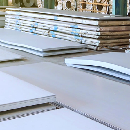
Media Center
Career
Group News
Talent co
Industry News
Talent De
roup
鲁ICP
Recruit