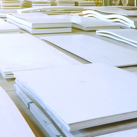
COPYRIGHT©2020 Yantai Oriental Industry G
备15035122号-1