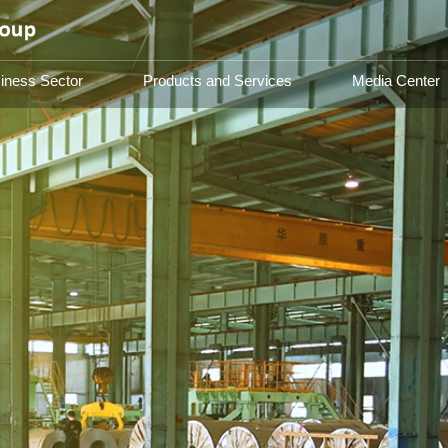
iness Sector
Products and Services
Media Center
Group Introduction
Busines
About Us
Steel Sect
Asset Ma
Catering 
Group
 future,
inable