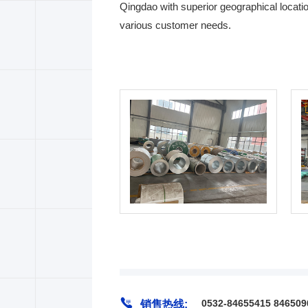
Qingdao with superior geographical locatio
various customer needs.

0532-84655415 846509
销售热线: