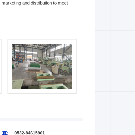
 marketing and distribution to meet
0532-84615901
 真: