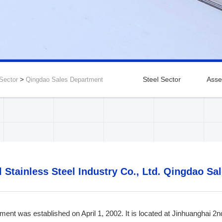
>
Steel Sector
Asse
 Sector
Qingdao Sales Department
gdu Branch
Dalian Branch
Zibo Branch
Taiyuan B
l Stainless Steel Industry Co., Ltd. Qingdao S
ent was established on April 1, 2002. It is located at Jinhuanghai 2