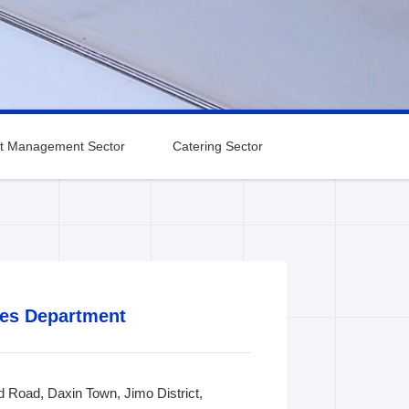
t Management Sector
Catering Sector
Qingdao Sales
Wuxi Sales
ranch
Department
Department
ales Department
nd Road, Daxin Town, Jimo District,