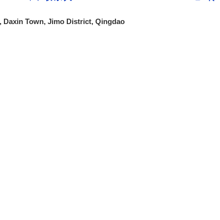
 Daxin Town, Jimo District, Qingdao
Group Introduction
Business Sector
Products and Se
About Us
Steel Sector
Stainless steel se
Asset Management Sector
Carbon Steel
Catering Sector
International Trad
Company Vision